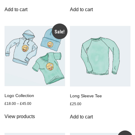
Add to cart
Add to cart
Sale!
Logo Collection
Long Sleeve Tee
£
18.00
–
£
45.00
£
25.00
View products
Add to cart