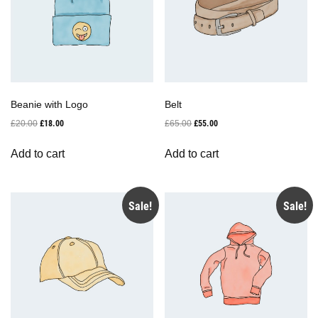
Beanie with Logo
Belt
Original
Current
Original
Current
£
20.00
£
18.00
£
65.00
£
55.00
price
price
price
price
was:
is:
was:
is:
Add to cart
Add to cart
£20.00.
£18.00.
£65.00.
£55.00.
Sale!
Sale!