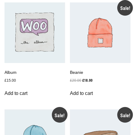
Sale!
Album
Beanie
Original
Current
£
15.00
£
20.00
£
18.00
price
price
was:
is:
Add to cart
Add to cart
£20.00.
£18.00.
Sale!
Sale!