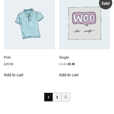
Sale!
Polo
Single
Original
Current
£
20.00
£
3.00
£
2.00
price
price
was:
is:
Add to cart
Add to cart
£3.00.
£2.00.
1
2