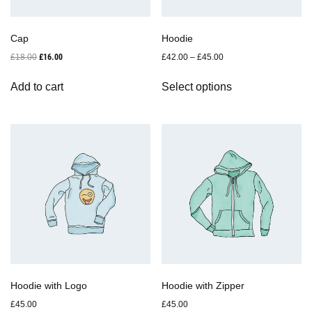
Cap
Hoodie
Original
Current
£
18.00
£
16.00
£
42.00
–
£
45.00
price
price
This
was:
is:
Add to cart
Select options
product
£18.00.
£16.00.
has
multiple
variants.
The
options
may
be
chosen
on
the
product
page
Hoodie with Logo
Hoodie with Zipper
£
45.00
£
45.00