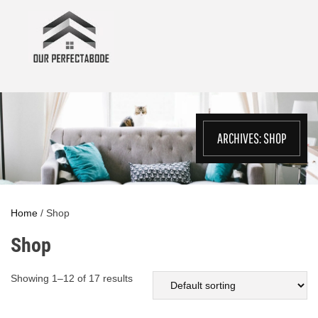
Skip
to
content
ARCHIVES:
SHOP
Home
/ Shop
Shop
Showing 1–12 of 17 results