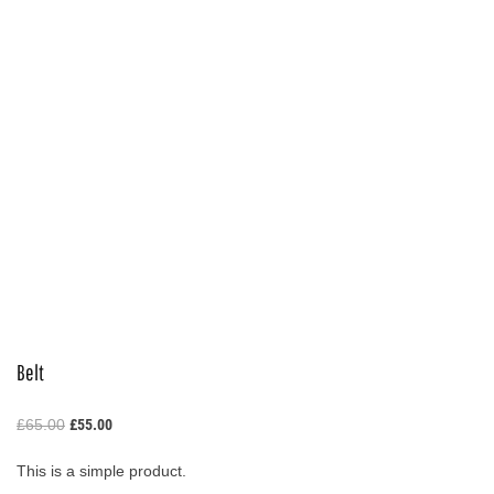
Belt
Original
Current
£
65.00
£
55.00
price
price
was:
is:
This is a simple product.
£65.00.
£55.00.