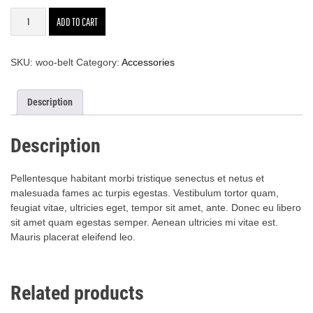
Belt
ADD TO CART
quantity
SKU:
woo-belt
Category:
Accessories
Description
Description
Pellentesque habitant morbi tristique senectus et netus et
malesuada fames ac turpis egestas. Vestibulum tortor quam,
feugiat vitae, ultricies eget, tempor sit amet, ante. Donec eu libero
sit amet quam egestas semper. Aenean ultricies mi vitae est.
Mauris placerat eleifend leo.
Related products