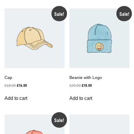
Sale!
Sale!
Cap
Beanie with Logo
Original
Current
Original
Current
£
18.00
£
16.00
£
20.00
£
18.00
price
price
price
price
was:
is:
was:
is:
Add to cart
Add to cart
£18.00.
£16.00.
£20.00.
£18.00.
Sale!