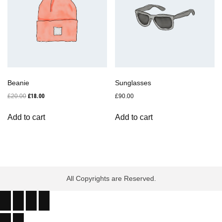
Beanie
Sunglasses
Original
Current
£
20.00
£
18.00
£
90.00
price
price
was:
is:
Add to cart
Add to cart
£20.00.
£18.00.
All Copyrights are Reserved.