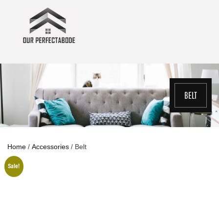
Skip
to
content
BELT
Home
/
Accessories
/ Belt
Sale!